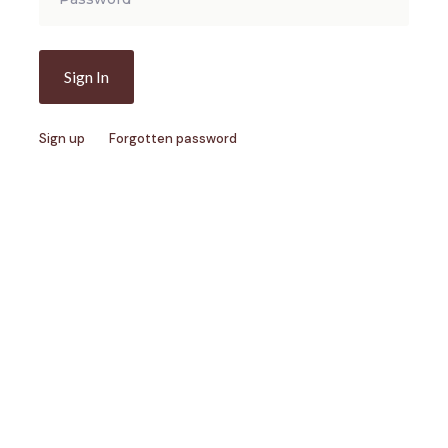
Sign up
Forgotten password