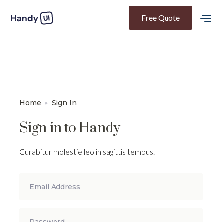
Free Quote
Home
Sign In
Sign in to Handy
Curabitur molestie leo in sagittis tempus.