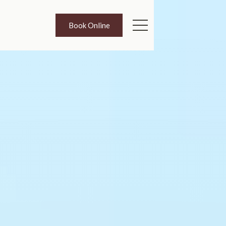
Book Online