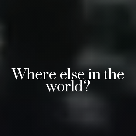
Where else in the
world?