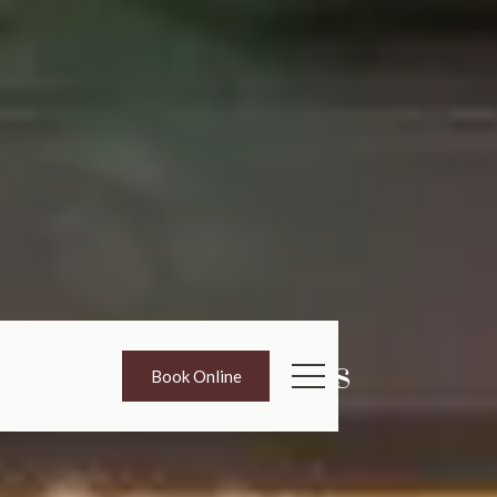
Promotions
Book Online