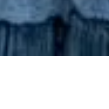
Current Promotions within
the Tintswalo Collection