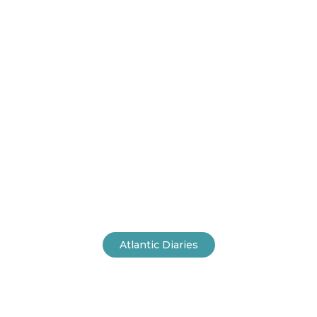
Home
Atlantic Diaries
A Space made for
Mindfulness
Atlantic Diaries