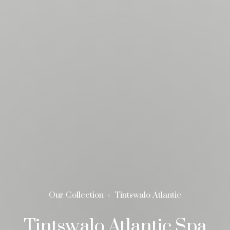
Our Collection
Tintswalo Atlantic
Tintswalo Atlantic Spa