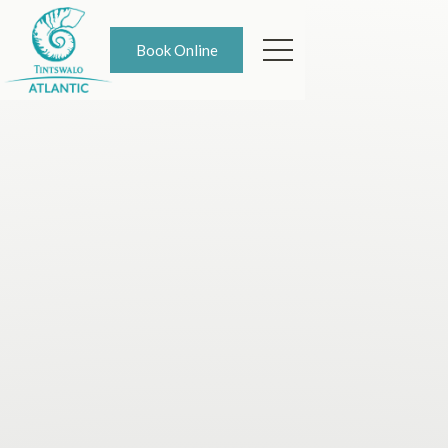
Book Online