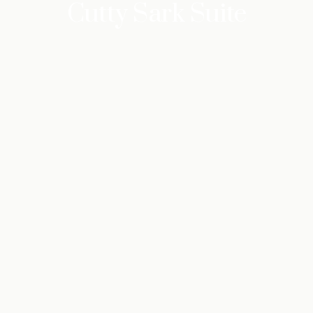
Cutty Sark Suite