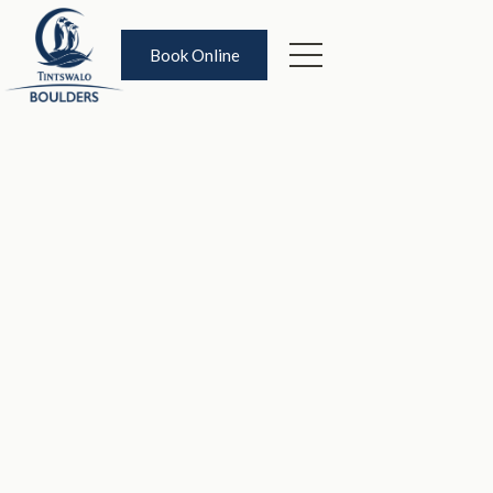
Book Online