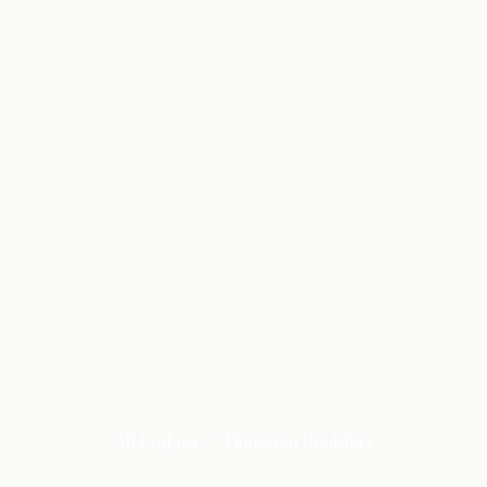
All Lodges
Tintswalo Boulders