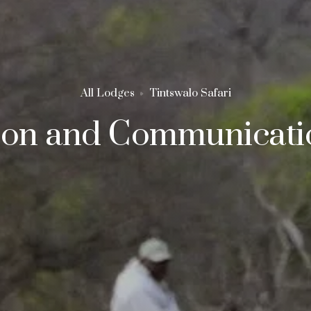
All Lodges
Tintswalo Safari
ion and Communicatio