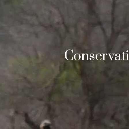
Conservat