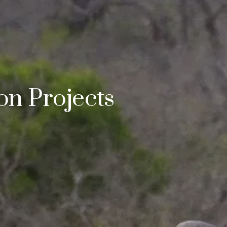
n Projects