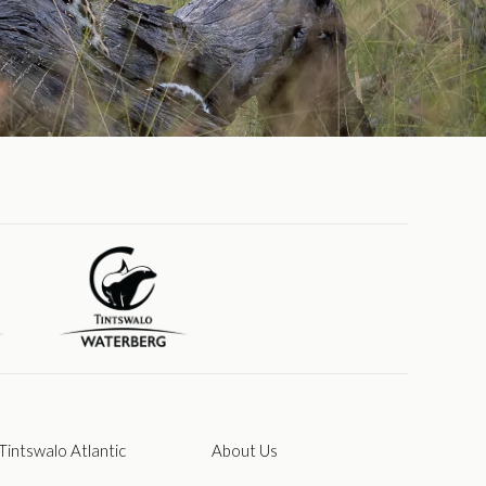
Tintswalo Atlantic
About Us