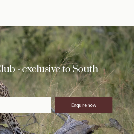
lub - exclusive to South