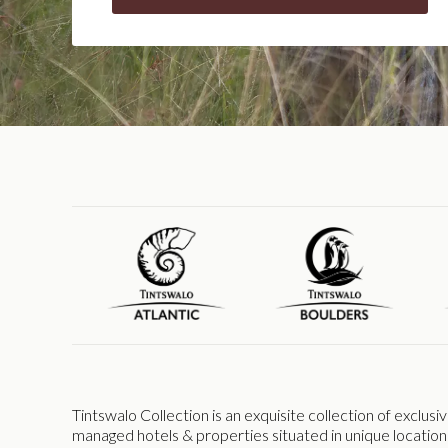
Tintswalo Collection is an exquisite collection of exclus
managed hotels & properties situated in unique location