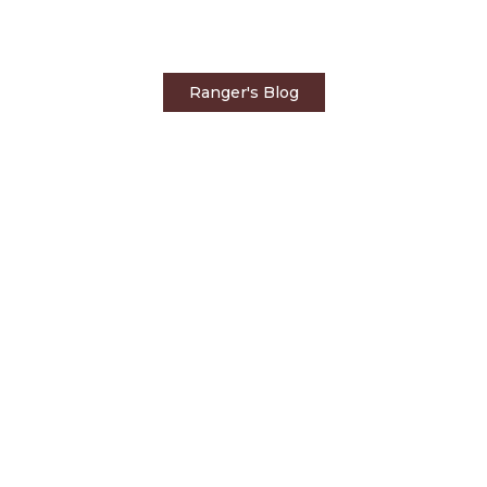
by Big Cats
Ranger's Blog