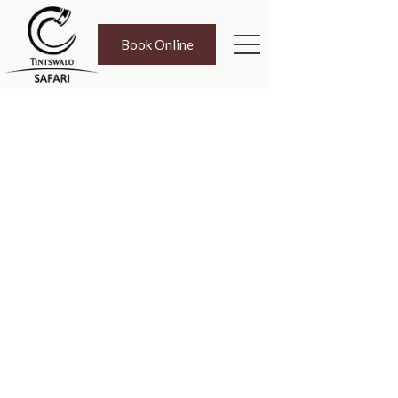
Book Online