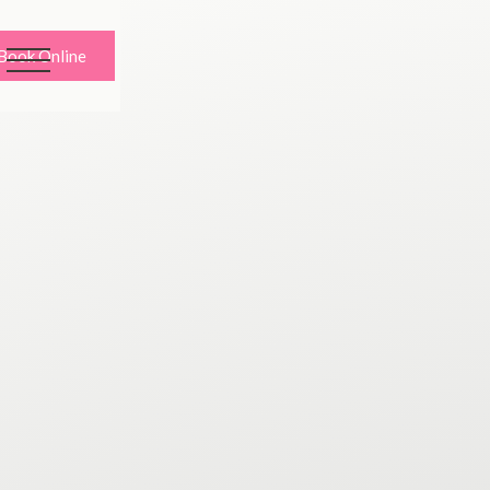
Book Online