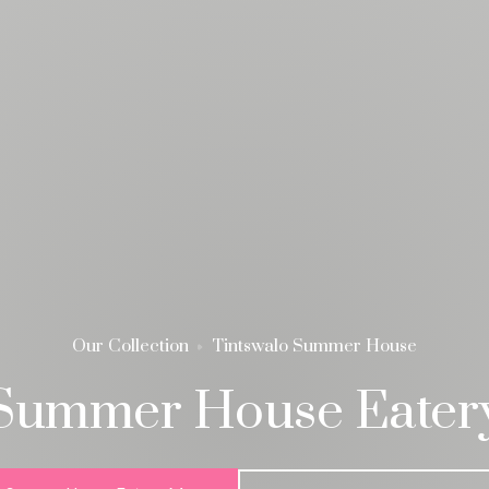
Our Collection
Tintswalo Summer House
Summer House Eater