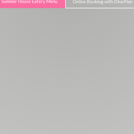
Summer House Eatery Menu
Online Booking with DinePlan