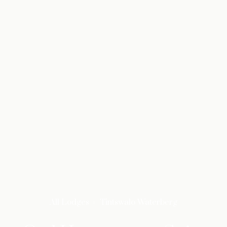
All Lodges
Tintswalo Waterberg