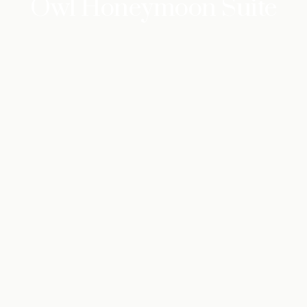
Owl Honeymoon Suite