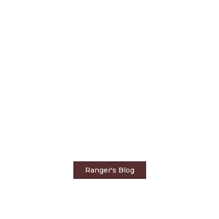
Home
Rangers Blog
A Healthy Bubble at
Tintswalo Safari Lodge
Ranger's Blog