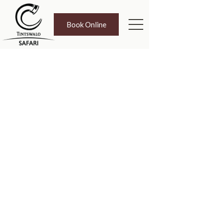
Book Online